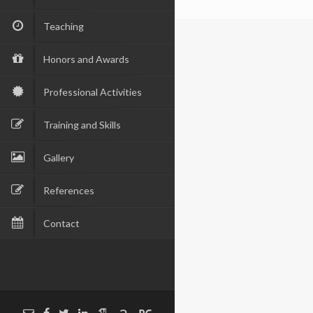
Teaching
Honors and Awards
Professional Activities
Training and Skills
Gallery
References
Contact