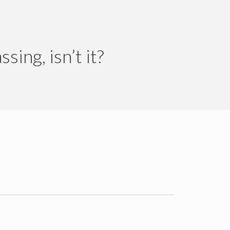
ing, isn’t it?