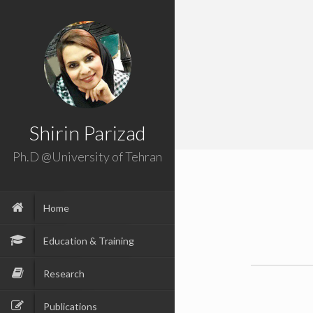
Shirin Parizad
Ph.D @University of Tehran
Home
Education & Training
Research
Publications