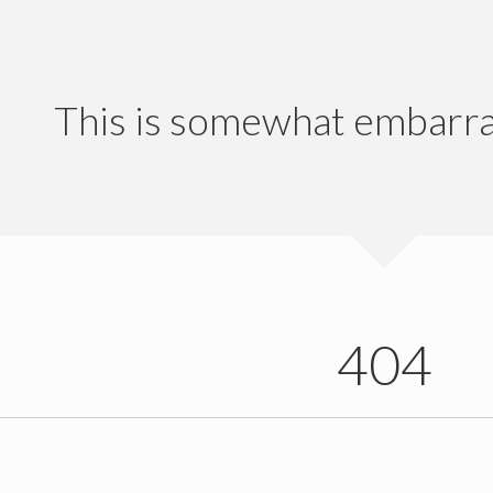
This is somewhat embarrass
404