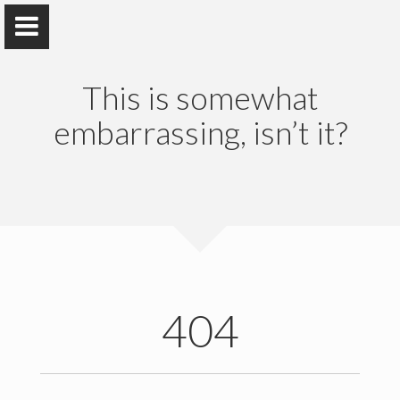
This is somewhat
embarrassing, isn’t it?
Shirin Parizad
Ph.D @University of Tehran
Home
Education & Training
404
Research
Publications